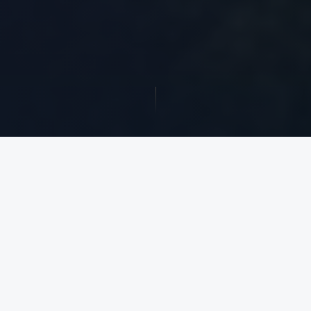
$1.5B+
39 Years
ACTIVE DEVELOPMENT
IN OPERATION SINCE
PIPELINE
1987
45M+ SF
$8.5B+
DEVELOPMENT
TRANSACTION