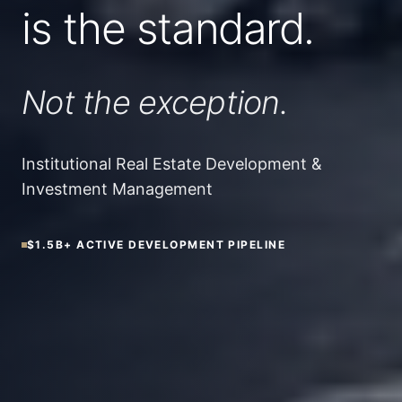
is the standard.
Not the exception.
Institutional Real Estate Development &
Investment Management
$1.5B+
ACTIVE DEVELOPMENT PIPELINE