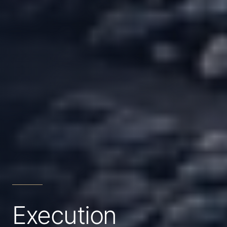
Execution