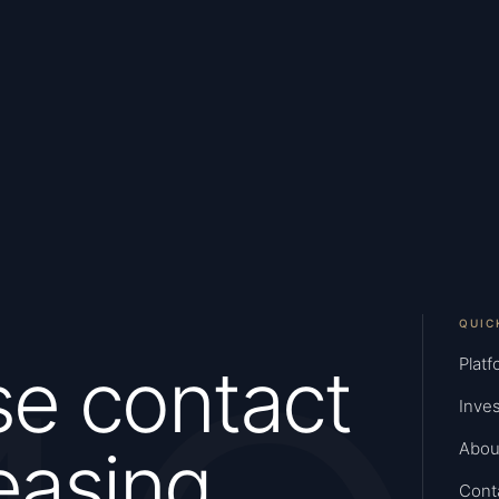
QUIC
se contact
Platf
Inves
easing
Abou
Cont