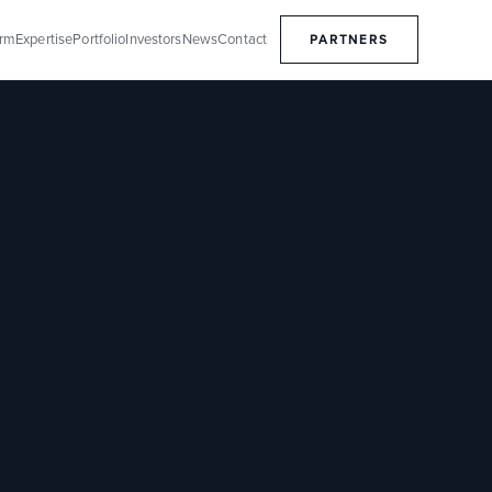
orm
Expertise
Portfolio
Investors
News
Contact
PARTNERS