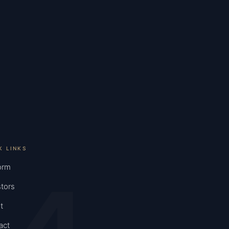
K LINKS
orm
tors
t
act