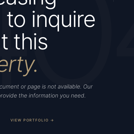
40
to inquire
 this
erty.
ument or page is not available. Our
provide the information you need.
VIEW PORTFOLIO →