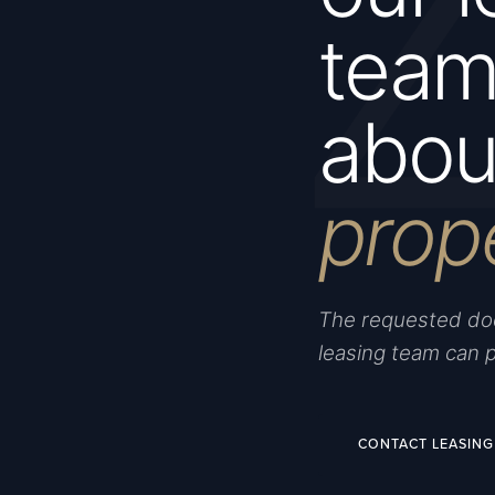
team 
about
prop
The requested doc
leasing team can 
CONTACT LEASING