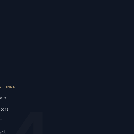
K LINKS
orm
tors
t
act