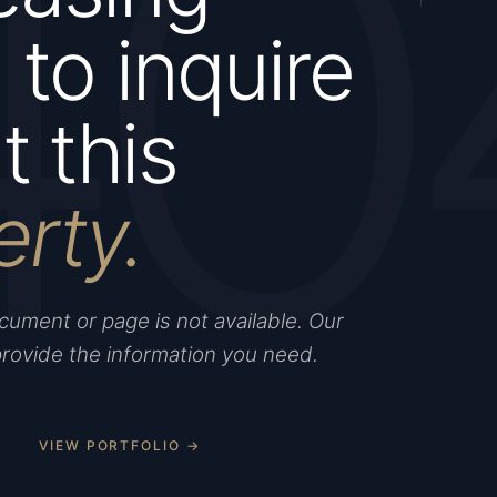
40
to inquire
 this
erty.
ument or page is not available. Our
provide the information you need.
VIEW PORTFOLIO →