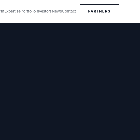
orm
Expertise
Portfolio
Investors
News
Contact
PARTNERS