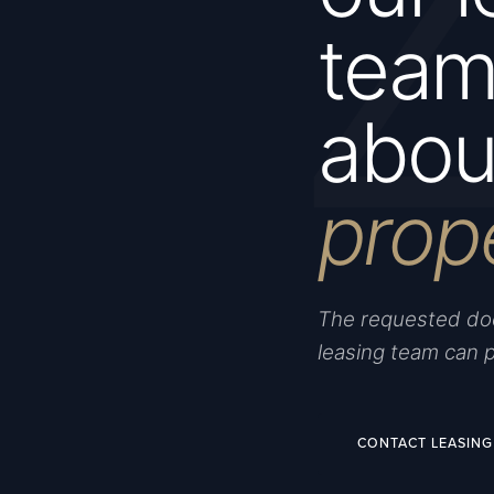
team 
about
prop
The requested doc
leasing team can 
CONTACT LEASING