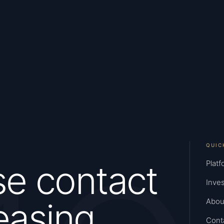
QUIC
se contact
Platf
Inves
easing
Abou
Cont