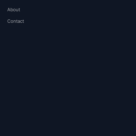
About
Contact