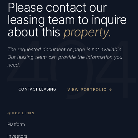
Please contact our
leasing team to inquire
404
about this
property.
The requested document or page is not available.
Our leasing team can provide the information you
need.
VIEW PORTFOLIO →
CONTACT LEASING
QUICK LINKS
Platform
Investors