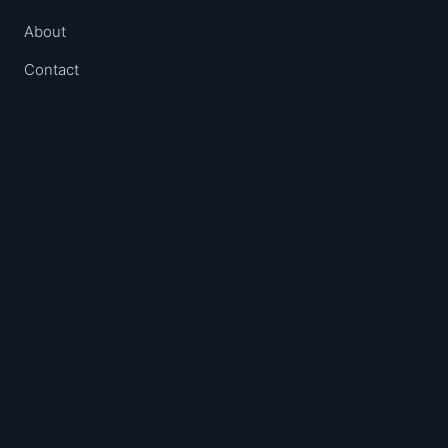
About
Contact