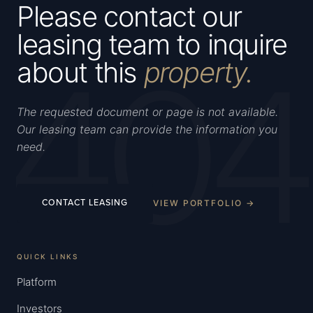
Please contact our
leasing team to inquire
404
about this
property.
The requested document or page is not available.
Our leasing team can provide the information you
need.
VIEW PORTFOLIO →
CONTACT LEASING
QUICK LINKS
Platform
Investors