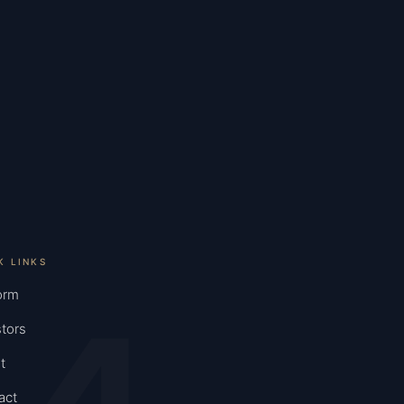
K LINKS
orm
tors
t
act