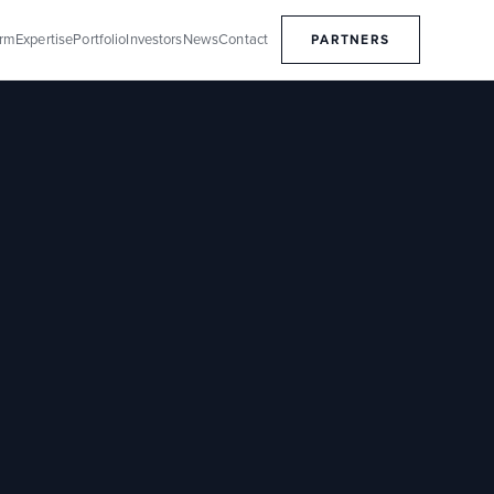
orm
Expertise
Portfolio
Investors
News
Contact
PARTNERS