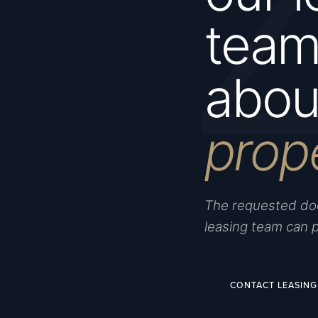
team 
about
prop
The requested doc
leasing team can 
CONTACT LEASING