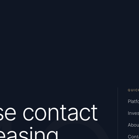
QUIC
se contact
Platf
Inves
easing
Abou
Cont