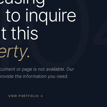
40
to inquire
 this
erty.
ument or page is not available. Our
provide the information you need.
VIEW PORTFOLIO →